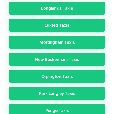
Longlands Taxis
Luxted Taxis
Mottingham Taxis
New Beckenham Taxis
Orpington Taxis
Park Langley Taxis
Penge Taxis