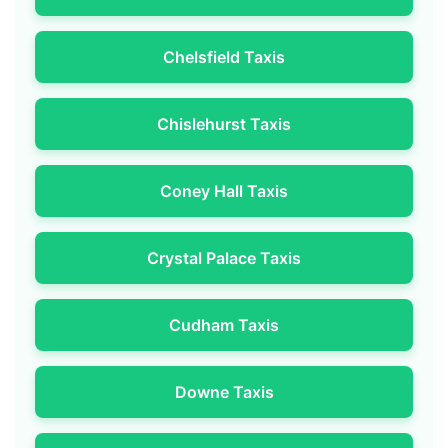
Chelsfield Taxis
Chislehurst Taxis
Coney Hall Taxis
Crystal Palace Taxis
Cudham Taxis
Downe Taxis