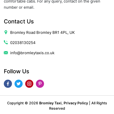
comfortable cabs. For any query, contact on the given
number or email.
Contact Us
Bromley Road Bromley BR1 4PL, UK
02038130254
info@bromleytaxis.co.uk
Follow Us
Copyright ©
2026
Bromley Taxi
,
Privacy Policy
| All Rights
Reserved