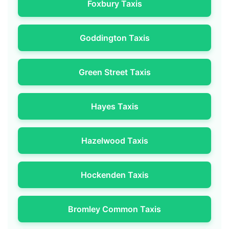
Foxbury Taxis
Goddington Taxis
Green Street Taxis
Hayes Taxis
Hazelwood Taxis
Hockenden Taxis
Bromley Common Taxis