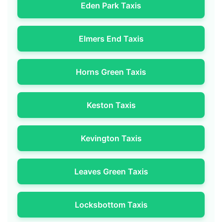
Eden Park Taxis
Elmers End Taxis
Horns Green Taxis
Keston Taxis
Kevington Taxis
Leaves Green Taxis
Locksbottom Taxis