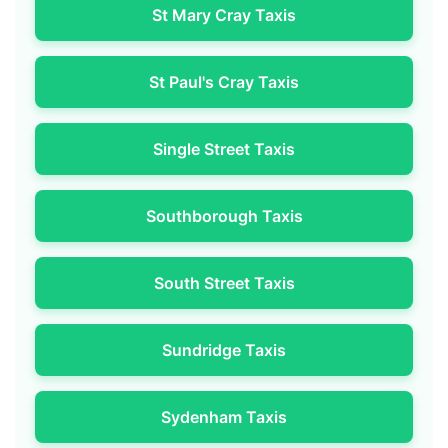
St Mary Cray Taxis
St Paul's Cray Taxis
Single Street Taxis
Southborough Taxis
South Street Taxis
Sundridge Taxis
Sydenham Taxis