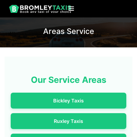
Areas Service
Our Service Areas
Bickley Taxis
Ruxley Taxis