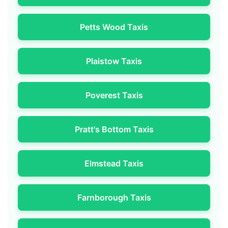
Petts Wood Taxis
Plaistow Taxis
Poverest Taxis
Pratt's Bottom Taxis
Elmstead Taxis
Farnborough Taxis