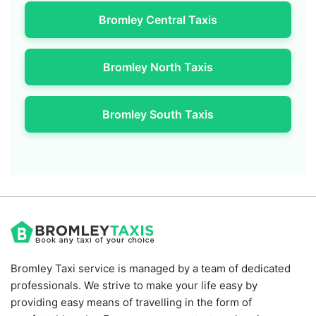
Bromley Central Taxis
Bromley North Taxis
Bromley South Taxis
Bromley Taxi service is managed by a team of dedicated
professionals. We strive to make your life easy by
providing easy means of travelling in the form of