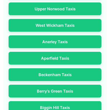
Upper Norwood Taxis
West Wickham Taxis
Anerley Taxis
Aperfield Taxis
Beckenham Taxis
Berry's Green Taxis
Biggin Hill Taxis