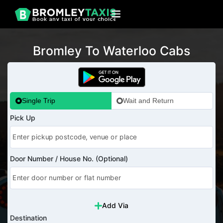
Bromley To Waterloo Cabs
Single Trip
Wait and Return
Pick Up
Door Number / House No. (Optional)
Add Via
Destination