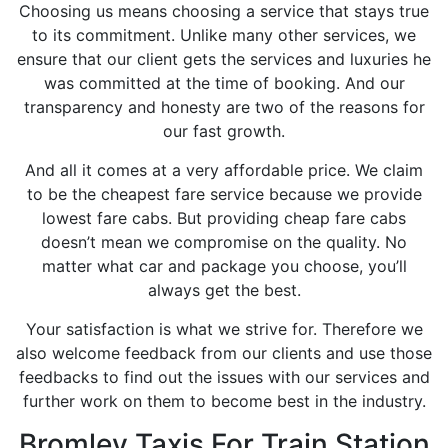
Choosing us means choosing a service that stays true
to its commitment. Unlike many other services, we
ensure that our client gets the services and luxuries he
was committed at the time of booking. And our
transparency and honesty are two of the reasons for
our fast growth.
And all it comes at a very affordable price. We claim
to be the cheapest fare service because we provide
lowest fare cabs. But providing cheap fare cabs
doesn’t mean we compromise on the quality. No
matter what car and package you choose, you’ll
always get the best.
Your satisfaction is what we strive for. Therefore we
also welcome feedback from our clients and use those
feedbacks to find out the issues with our services and
further work on them to become best in the industry.
Bromley Taxis For Train Station