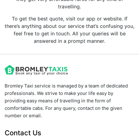
travelling.
To get the best quote, visit our app or website. If
there’s anything about our service that’s confusing you,
feel free to get in touch. All your queries will be
answered in a prompt manner.
Bromley Taxi service is managed by a team of dedicated
professionals. We strive to make your life easy by
providing easy means of travelling in the form of
comfortable cabs. For any query, contact on the given
number or email.
Contact Us