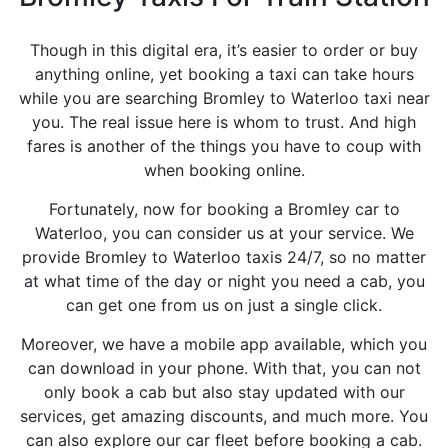
Though in this digital era, it’s easier to order or buy
anything online, yet booking a taxi can take hours
while you are searching Bromley to Waterloo taxi near
you. The real issue here is whom to trust. And high
fares is another of the things you have to coup with
when booking online.
Fortunately, now for booking a Bromley car to
Waterloo, you can consider us at your service. We
provide Bromley to Waterloo taxis 24/7, so no matter
at what time of the day or night you need a cab, you
can get one from us on just a single click.
Moreover, we have a mobile app available, which you
can download in your phone. With that, you can not
only book a cab but also stay updated with our
services, get amazing discounts, and much more. You
can also explore our car fleet before booking a cab.