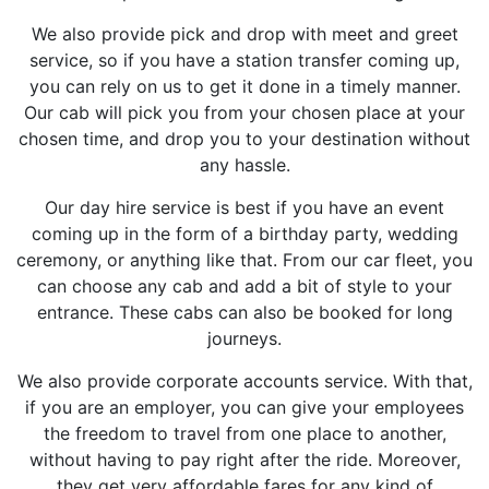
We also provide pick and drop with meet and greet
service, so if you have a station transfer coming up,
you can rely on us to get it done in a timely manner.
Our cab will pick you from your chosen place at your
chosen time, and drop you to your destination without
any hassle.
Our day hire service is best if you have an event
coming up in the form of a birthday party, wedding
ceremony, or anything like that. From our car fleet, you
can choose any cab and add a bit of style to your
entrance. These cabs can also be booked for long
journeys.
We also provide corporate accounts service. With that,
if you are an employer, you can give your employees
the freedom to travel from one place to another,
without having to pay right after the ride. Moreover,
they get very affordable fares for any kind of