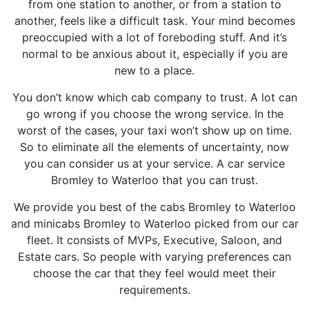
from one station to another, or from a station to
another, feels like a difficult task. Your mind becomes
preoccupied with a lot of foreboding stuff. And it’s
normal to be anxious about it, especially if you are
new to a place.
You don’t know which cab company to trust. A lot can
go wrong if you choose the wrong service. In the
worst of the cases, your taxi won’t show up on time.
So to eliminate all the elements of uncertainty, now
you can consider us at your service. A car service
Bromley to Waterloo that you can trust.
We provide you best of the cabs Bromley to Waterloo
and minicabs Bromley to Waterloo picked from our car
fleet. It consists of MVPs, Executive, Saloon, and
Estate cars. So people with varying preferences can
choose the car that they feel would meet their
requirements.