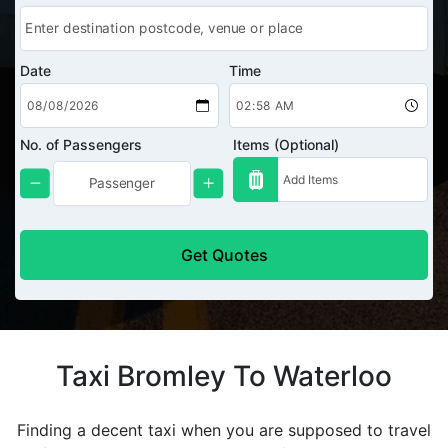
Date
Time
No. of Passengers
Items (Optional)
Get Quotes
Taxi Bromley To Waterloo
Finding a decent taxi when you are supposed to travel