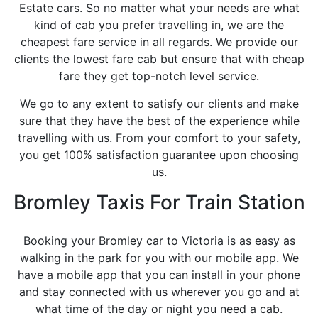
Estate cars. So no matter what your needs are what
kind of cab you prefer travelling in, we are the
cheapest fare service in all regards. We provide our
clients the lowest fare cab but ensure that with cheap
fare they get top-notch level service.
We go to any extent to satisfy our clients and make
sure that they have the best of the experience while
travelling with us. From your comfort to your safety,
you get 100% satisfaction guarantee upon choosing
us.
Bromley Taxis For Train Station
Booking your Bromley car to Victoria is as easy as
walking in the park for you with our mobile app. We
have a mobile app that you can install in your phone
and stay connected with us wherever you go and at
what time of the day or night you need a cab.