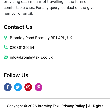
providing easy means of travelling in the form of
comfortable cabs. For any query, contact on the given
number or email.
Contact Us
Bromley Road Bromley BR1 4PL, UK
02038130254
info@bromleytaxis.co.uk
Follow Us
Copyright ©
2026
Bromley Taxi
,
Privacy Policy
| All Rights