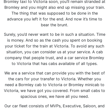
Bromley taxi to Victoria soon, you’ll remain stranded at
Bromley and you might also end up missing your train.
The thing that was supposed to be done in the
advance you left it for the end. And now it’s time to
bear the brunt.
Surely, you’d never want to be in such a situation. Time
is money. And so as the cash you spent on booking
your ticket for the train at Victoria. To avoid any such
situation, you can consider us at your service. A cab
company that people trust, and a car service Bromley
to Victoria that has cabs available of all types.
We are a service that can provide you with the best of
the cars for your transfer to Victoria. Whether you
need a Bormley cab to Victoria or Bromley minicab to
Victoria, we have got you covered. From small cabs to
spacious ones, we have all you need.
Our car fleet consists of MVPs, Executive, Saloon, and