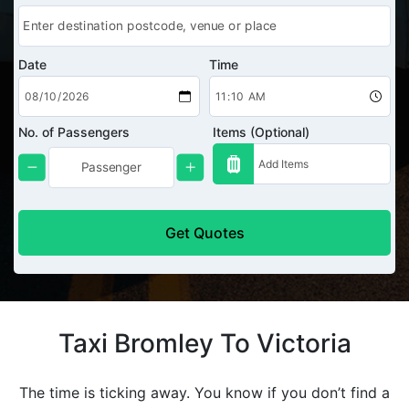
Date
Time
No. of Passengers
Items (Optional)
Get Quotes
Taxi Bromley To Victoria
The time is ticking away. You know if you don’t find a