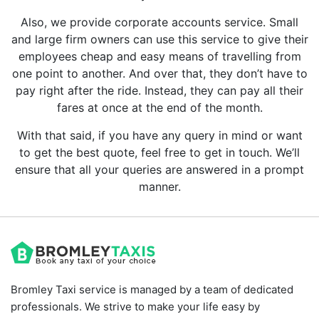
Also, we provide corporate accounts service. Small
and large firm owners can use this service to give their
employees cheap and easy means of travelling from
one point to another. And over that, they don’t have to
pay right after the ride. Instead, they can pay all their
fares at once at the end of the month.
With that said, if you have any query in mind or want
to get the best quote, feel free to get in touch. We’ll
ensure that all your queries are answered in a prompt
manner.
Bromley Taxi service is managed by a team of dedicated
professionals. We strive to make your life easy by