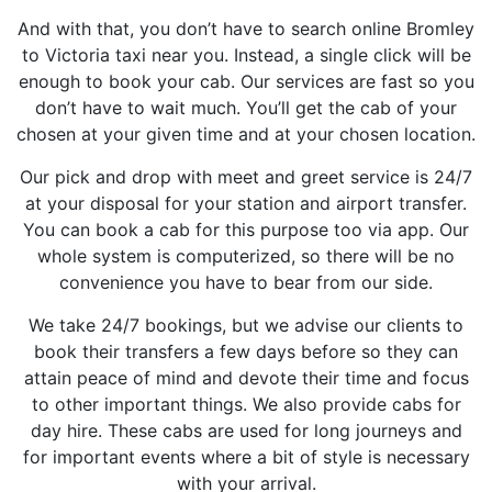
And with that, you don’t have to search online Bromley
to Victoria taxi near you. Instead, a single click will be
enough to book your cab. Our services are fast so you
don’t have to wait much. You’ll get the cab of your
chosen at your given time and at your chosen location.
Our pick and drop with meet and greet service is 24/7
at your disposal for your station and airport transfer.
You can book a cab for this purpose too via app. Our
whole system is computerized, so there will be no
convenience you have to bear from our side.
We take 24/7 bookings, but we advise our clients to
book their transfers a few days before so they can
attain peace of mind and devote their time and focus
to other important things. We also provide cabs for
day hire. These cabs are used for long journeys and
for important events where a bit of style is necessary
with your arrival.