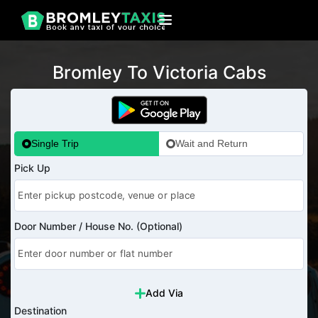
Bromley To Victoria Cabs
Single Trip
Wait and Return
Pick Up
Door Number / House No. (Optional)
Add Via
Destination